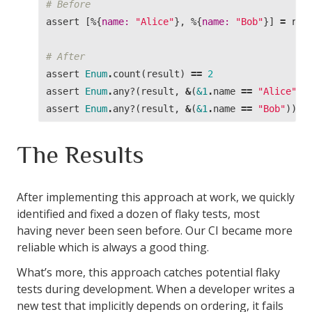
# Before
assert
[%{
name:
"Alice"
},
%{
name:
"Bob"
}]
=
res
# After
assert
Enum
.
count
(
result
)
==
2
assert
Enum
.
any?
(
result
,
&
(
&1
.
name
==
"Alice"
))
assert
Enum
.
any?
(
result
,
&
(
&1
.
name
==
"Bob"
))
The Results
After implementing this approach at work, we quickly
identified and fixed a dozen of flaky tests, most
having never been seen before. Our CI became more
reliable which is always a good thing.
What’s more, this approach catches potential flaky
tests during development. When a developer writes a
new test that implicitly depends on ordering, it fails