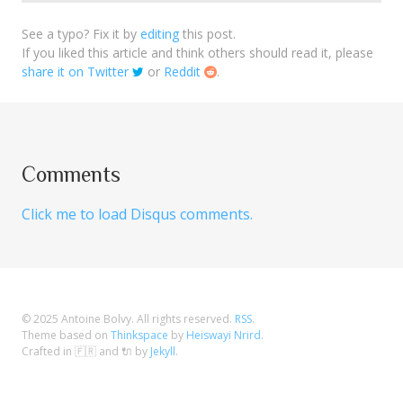
See a typo? Fix it by
editing
this post.
If you liked this article and think others should read it, please
share it on Twitter
or
Reddit
.
Comments
Click me to load Disqus comments.
© 2025
Antoine Bolvy
. All rights reserved.
RSS
.
Theme based on
Thinkspace
by
Heiswayi Nrird
.
Crafted in 🇫🇷 and 🔌 by
Jekyll
.