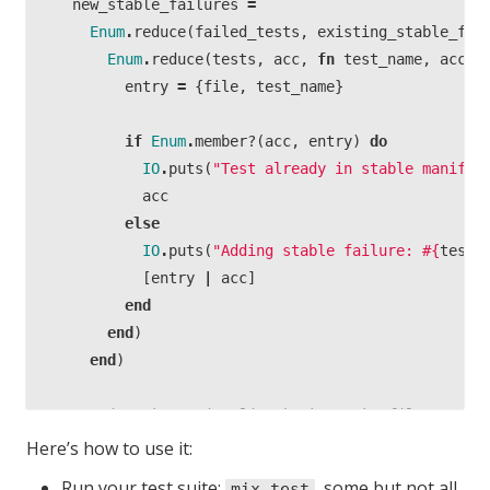
new_stable_failures
=
Enum
.
reduce
(
failed_tests
,
existing_stable_fai
Enum
.
reduce
(
tests
,
acc
,
fn
test_name
,
acc
-
entry
=
{
file
,
test_name
}
if
Enum
.
member?
(
acc
,
entry
)
do
IO
.
puts
(
"Test already in stable manife
acc
else
IO
.
puts
(
"Adding stable failure:
#{
test_
[
entry
|
acc
]
end
end
)
end
)
# Write the entire list back to the file as a s
write_stable_failures
(
new_stable_failures
)
Here’s how to use it:
end
Run your test suite:
, some but not all
mix test