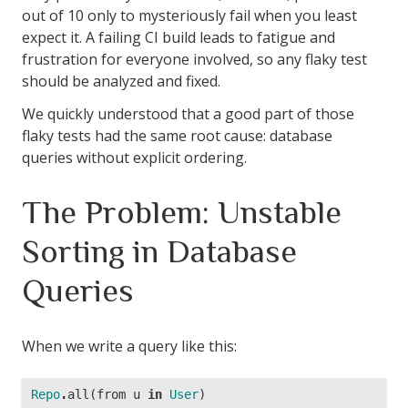
out of 10 only to mysteriously fail when you least
expect it. A failing CI build leads to fatigue and
frustration for everyone involved, so any flaky test
should be analyzed and fixed.
We quickly understood that a good part of those
flaky tests had the same root cause: database
queries without explicit ordering.
The Problem: Unstable
Sorting in Database
Queries
When we write a query like this:
Repo
.
all
(
from
u
in
User
)