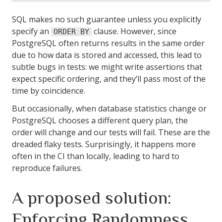
SQL makes no such guarantee unless you explicitly
specify an
clause. However, since
ORDER BY
PostgreSQL often returns results in the same order
due to how data is stored and accessed, this lead to
subtle bugs in tests: we might write assertions that
expect specific ordering, and they’ll pass most of the
time by coincidence.
But occasionally, when database statistics change or
PostgreSQL chooses a different query plan, the
order will change and our tests will fail. These are the
dreaded flaky tests. Surprisingly, it happens more
often in the CI than locally, leading to hard to
reproduce failures.
A proposed solution:
Enforcing Randomness