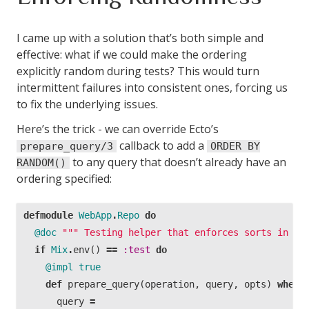
I came up with a solution that’s both simple and
effective: what if we could make the ordering
explicitly random during tests? This would turn
intermittent failures into consistent ones, forcing us
to fix the underlying issues.
Here’s the trick - we can override Ecto’s
callback to add a
prepare_query/3
ORDER BY
to any query that doesn’t already have an
RANDOM()
ordering specified:
defmodule
WebApp
.
Repo
do
@doc
""" Testing helper that enforces sorts in te
if
Mix
.
env
()
==
:test
do
@impl
true
def
prepare_query
(
operation
,
query
,
opts
)
when
query
=