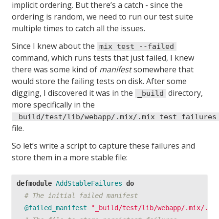
implicit ordering. But there’s a catch - since the
ordering is random, we need to run our test suite
multiple times to catch all the issues.
Since I knew about the
mix test --failed
command, which runs tests that just failed, I knew
there was some kind of
manifest
somewhere that
would store the failing tests on disk. After some
digging, I discovered it was in the
directory,
_build
more specifically in the
_build/test/lib/webapp/.mix/.mix_test_failures
file.
So let’s write a script to capture these failures and
store them in a more stable file:
defmodule
AddStableFailures
do
# The initial failed manifest
@failed_manifest
"_build/test/lib/webapp/.mix/.mi