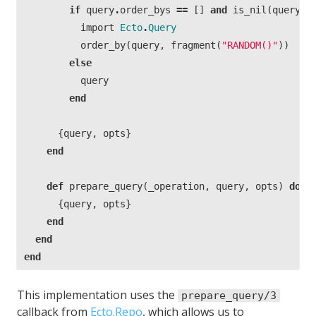
if
query
.
order_bys
==
[]
and
is_nil
(
query
.
d
import
Ecto
.
Query
order_by
(
query
,
fragment
(
"RANDOM()"
))
else
query
end
{
query
,
opts
}
end
def
prepare_query
(
_operation
,
query
,
opts
)
do
{
query
,
opts
}
end
end
end
This implementation uses the
prepare_query/3
callback from
Ecto.Repo
, which allows us to