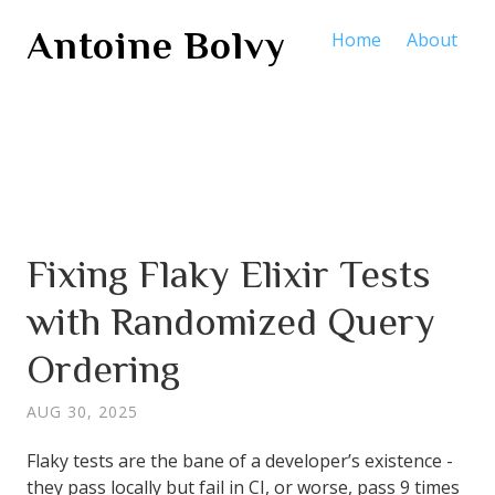
Antoine Bolvy
Home
About
Fixing Flaky Elixir Tests
with Randomized Query
Ordering
AUG 30, 2025
Flaky tests are the bane of a developer’s existence -
they pass locally but fail in CI, or worse, pass 9 times