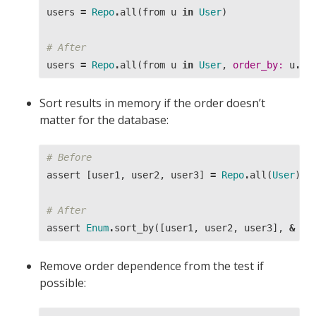
users
=
Repo
.
all
(
from
u
in
User
)
# After
users
=
Repo
.
all
(
from
u
in
User
,
order_by:
u
.
id
Sort results in memory if the order doesn’t
matter for the database:
# Before
assert
[
user1
,
user2
,
user3
]
=
Repo
.
all
(
User
)
# After
assert
Enum
.
sort_by
([
user1
,
user2
,
user3
],
&
&1
Remove order dependence from the test if
possible: