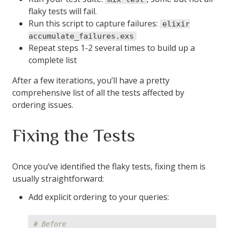
flaky tests will fail.
defp
write_stable_failures
(
terms
)
do
Run this script to capture failures:
elixir
File
.
write!
(
@stable_manifest
,
:erlang
.
term_to_b
accumulate_failures.exs
end
Repeat steps 1-2 several times to build up a
complete list
defp
read_stable_failures
do
After a few iterations, you’ll have a pretty
case
File
.
read
(
@stable_manifest
)
do
comprehensive list of all the tests affected by
{
:ok
,
binary
}
->
:erlang
.
binary_to_term
(
binar
ordering issues.
{
:error
,
:enoent
}
->
[]
end
Fixing the Tests
end
end
Once you’ve identified the flaky tests, fixing them is
AddStableFailures
.
run
()
usually straightforward:
Add explicit ordering to your queries:
# Before