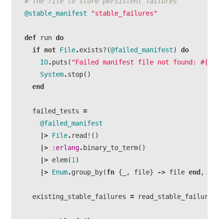
# The file to store persistent failures
@stable_manifest
"stable_failures"
def
run
do
if
not
File
.
exists?
(
@failed_manifest
)
do
IO
.
puts
(
"Failed manifest file not found:
#{
@f
System
.
stop
()
end
failed_tests
=
@failed_manifest
|>
File
.
read!
()
|>
:erlang
.
binary_to_term
()
|>
elem
(
1
)
|>
Enum
.
group_by
(
fn
{
_
,
file
}
->
file
end
,
fn
existing_stable_failures
=
read_stable_failures