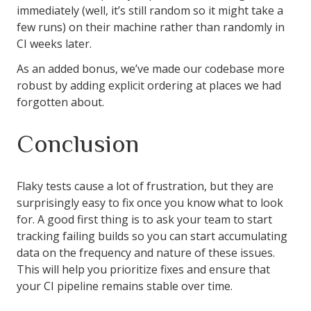
immediately (well, it’s still random so it might take a
few runs) on their machine rather than randomly in
CI weeks later.
As an added bonus, we’ve made our codebase more
robust by adding explicit ordering at places we had
forgotten about.
Conclusion
Flaky tests cause a lot of frustration, but they are
surprisingly easy to fix once you know what to look
for. A good first thing is to ask your team to start
tracking failing builds so you can start accumulating
data on the frequency and nature of these issues.
This will help you prioritize fixes and ensure that
your CI pipeline remains stable over time.