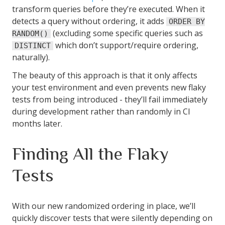
transform queries before they’re executed. When it
detects a query without ordering, it adds
ORDER BY
(excluding some specific queries such as
RANDOM()
which don’t support/require ordering,
DISTINCT
naturally).
The beauty of this approach is that it only affects
your test environment and even prevents new flaky
tests from being introduced - they’ll fail immediately
during development rather than randomly in CI
months later.
Finding All the Flaky
Tests
With our new randomized ordering in place, we’ll
quickly discover tests that were silently depending on